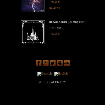
Tracklist
Reviews
DESOLATION (DEMO)
1996
30:00 Min.
Tracklist
© DESOLATION 2026