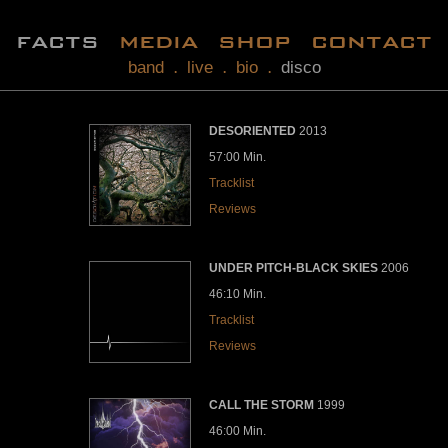
facts
media
shop
contact
band
live
bio
disco
.
.
.
DESORIENTED
2013
57:00 Min.
Tracklist
Reviews
UNDER PITCH-BLACK SKIES
2006
46:10 Min.
Tracklist
Reviews
CALL THE STORM
1999
46:00 Min.